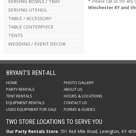
SERVING BOWLS / TRAY
* Please call us for any
Winchester KY and th
SERVING UTENSIL
TABLE / ACCESSORY
TABLE CENTERPIECE
TENTS
WEDDING / EVENT DECOR
BRYANT’S RENT-ALL
HOME
PHOTO GALLERY
PARTY RENTALS
ABOUT US
TENT RENTALS
HOURS & LOCATIONS
EQUIPMENT RENTALS
CONTACT US
USED EQUIPMENT FOR SALE
FORMS & GUIDES
TWO STORE LOCATIONS TO SERVE YOU
Our Party Rentals Store
: 701 Red Mile Road, Lexington, KY 40