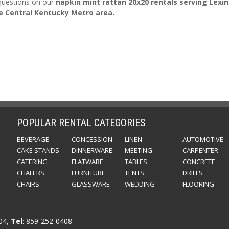
 questions on our
napkin mint rattan 20x20 rentals serving Lexi
e Central Kentucky Metro area.
POPULAR RENTAL CATEGORIES
BEVERAGE
CONCESSION
LINEN
AUTOMOTIVE
CAKE STANDS
DINNERWARE
MEETING
CARPENTER
CATERING
FLATWARE
TABLES
CONCRETE
CHAFERS
FURNITURE
TENTS
DRILLS
CHAIRS
GLASSWARE
WEDDING
FLOORING
504,
Tel
: 859-252-0408