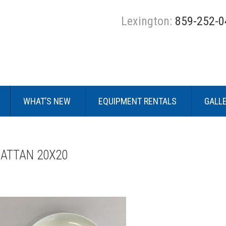
Lexington:
859-252-0
WHAT’S NEW
EQUIPMENT RENTALS
GALL
RATTAN 20X20