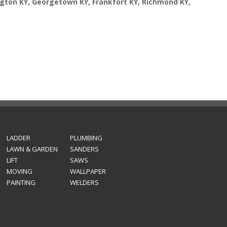
ngton KY, Georgetown KY, Frankfort KY, Richmond KY,
LADDER
PLUMBING
LAWN & GARDEN
SANDERS
LIFT
SAWS
MOVING
WALLPAPER
PAINTING
WELDERS