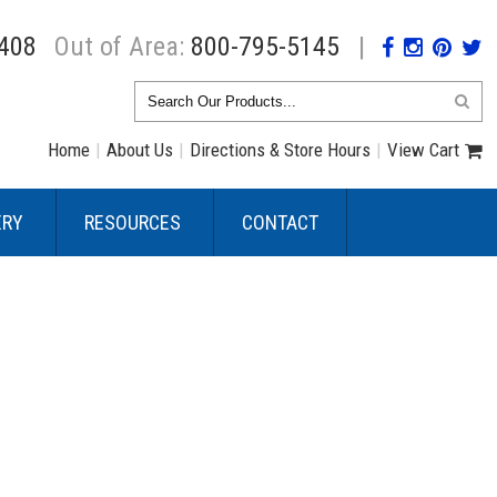
408
Out of Area:
800-795-5145
|
Home
|
About Us
|
Directions & Store Hours
|
View Cart
ERY
RESOURCES
CONTACT