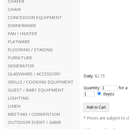
CHAFER
CHAIR
CONCESSION EQUIPMENT
DINNERWARE
FAN / HEATER
FLATWARE
FLOORING / STAGING
FURNITURE
GENERATOR
GLASSWARE / ACCESSORY
Daily:
$2.75
GRILLS / COOKING EQUIPMENT
Quantity:
for a
GUEST / BABY EQUIPMENT
day(s)
LIGHTING
LINEN
MEETING / CONVENTION
* Prices are subject to 
OUTDOOR EVENT / GAME