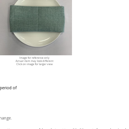
Image for reference only
Actual item may look different
Click on image for larger view
 period of
change.