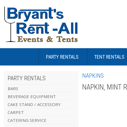
PARTY RENTALS
TENT RENTALS
NAPKINS
PARTY RENTALS
NAPKIN, MINT 
BARS
BEVERAGE EQUIPMENT
CAKE STAND / ACCESSORY
CARPET
CATERING SERVICE