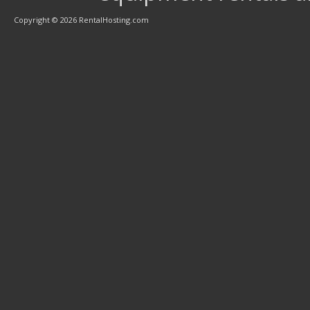
Copyright © 2026 RentalHosting.com