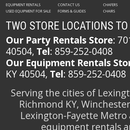
EQUIPMENT RENTALS
CONTACT US
CHAFERS
USED EQUIPMENT FOR SALE
FORMS & GUIDES
CHAIRS
TWO STORE LOCATIONS TO
Our Party Rentals Store
: 7
40504,
Tel
: 859-252-0408
Our Equipment Rentals Sto
KY 40504,
Tel
: 859-252-0408
Serving the cities of Lexin
Richmond KY, Winchester 
Lexington-Fayette Metro 
equipment rentals a