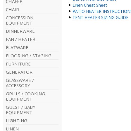
CHAFER
Linen Cheat Sheet
CHAIR
PATIO HEATER INSTRUCTION
CONCESSION
TENT HEATER SIZING GUIDE
EQUIPMENT
DINNERWARE
FAN / HEATER
FLATWARE
FLOORING / STAGING
FURNITURE
GENERATOR
GLASSWARE /
ACCESSORY
GRILLS / COOKING
EQUIPMENT
GUEST / BABY
EQUIPMENT
LIGHTING
LINEN