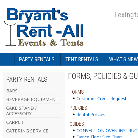
Lexingt
PARTY RENTALS
TENT RENTALS
WHAT’S NEW
FORMS, POLICIES & GU
PARTY RENTALS
BARS
FORMS
Customer Credit Request
BEVERAGE EQUIPMENT
CAKE STAND /
POLICIES
ACCESSORY
Rental Policies
CARPET
GUIDES
CATERING SERVICE
CONVECTION OVEN INSTRUC
Dance Floor Size Chart