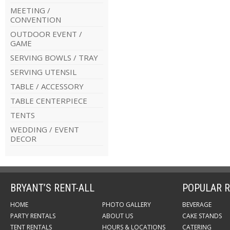
MEETING /
CONVENTION
OUTDOOR EVENT /
GAME
SERVING BOWLS / TRAY
SERVING UTENSIL
TABLE / ACCESSORY
TABLE CENTERPIECE
TENTS
WEDDING / EVENT
DECOR
BRYANT’S RENT-ALL
POPULAR R
HOME
PHOTO GALLERY
BEVERAGE
PARTY RENTALS
ABOUT US
CAKE STANDS
TENT RENTALS
HOURS & LOCATIONS
CATERING