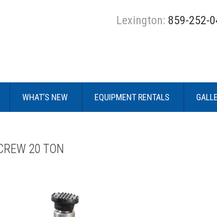
Lexington:
859-252-0
WHAT’S NEW
EQUIPMENT RENTALS
GALL
CREW 20 TON