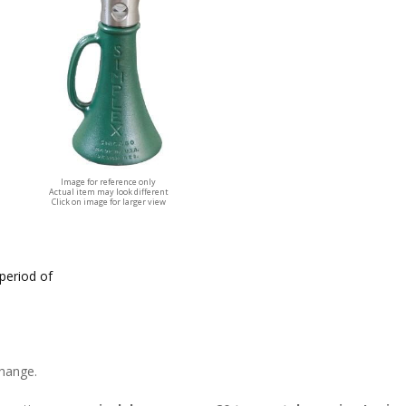
Image for reference only
Actual item may look different
Click on image for larger view
 period of
change.