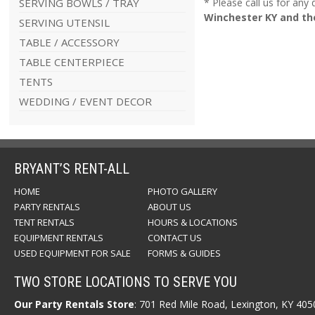
SERVING BOWLS / TRAY
* Please call us for any
Winchester KY and th
SERVING UTENSIL
TABLE / ACCESSORY
TABLE CENTERPIECE
TENTS
WEDDING / EVENT DECOR
BRYANT’S RENT-ALL
HOME
PHOTO GALLERY
PARTY RENTALS
ABOUT US
TENT RENTALS
HOURS & LOCATIONS
EQUIPMENT RENTALS
CONTACT US
USED EQUIPMENT FOR SALE
FORMS & GUIDES
TWO STORE LOCATIONS TO SERVE YOU
Our Party Rentals Store
: 701 Red Mile Road, Lexington, KY 40