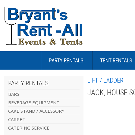
PARTY RENTALS
TENT RENTALS
LIFT / LADDER
PARTY RENTALS
JACK, HOUSE S
BARS
BEVERAGE EQUIPMENT
CAKE STAND / ACCESSORY
CARPET
CATERING SERVICE