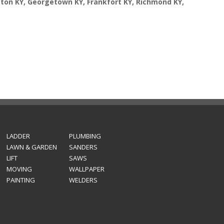
gton KY, Georgetown KY, Frankfort KY, Richmond KY,
LADDER
PLUMBING
LAWN & GARDEN
SANDERS
LIFT
SAWS
MOVING
WALLPAPER
PAINTING
WELDERS