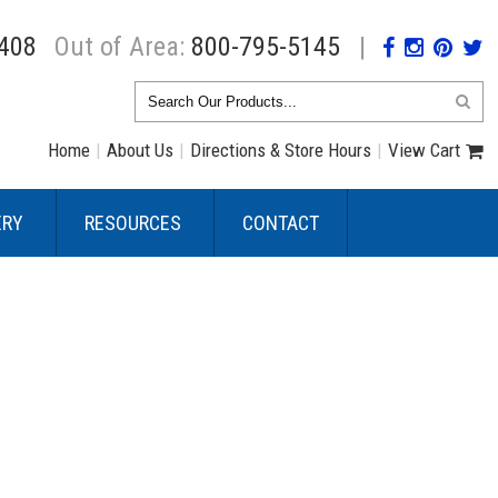
408
Out of Area:
800-795-5145
|
Home
|
About Us
|
Directions & Store Hours
|
View Cart
ERY
RESOURCES
CONTACT