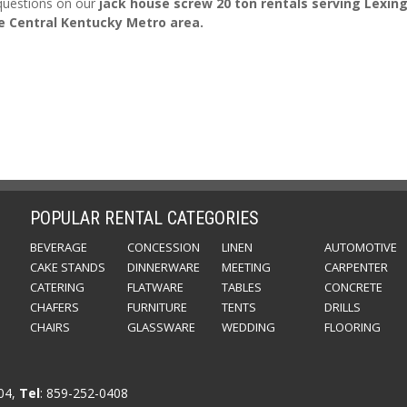
 questions on our
jack house screw 20 ton rentals serving Lexin
e Central Kentucky Metro area.
POPULAR RENTAL CATEGORIES
BEVERAGE
CONCESSION
LINEN
AUTOMOTIVE
CAKE STANDS
DINNERWARE
MEETING
CARPENTER
CATERING
FLATWARE
TABLES
CONCRETE
CHAFERS
FURNITURE
TENTS
DRILLS
CHAIRS
GLASSWARE
WEDDING
FLOORING
504,
Tel
: 859-252-0408