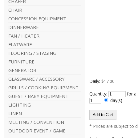
CHAFER
CHAIR
CONCESSION EQUIPMENT
DINNERWARE
FAN / HEATER
FLATWARE
FLOORING / STAGING
FURNITURE
GENERATOR
GLASSWARE / ACCESSORY
Daily:
$17.00
GRILLS / COOKING EQUIPMENT
Quantity:
for a
GUEST / BABY EQUIPMENT
day(s)
LIGHTING
LINEN
MEETING / CONVENTION
* Prices are subject to 
OUTDOOR EVENT / GAME