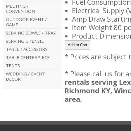
Fuel Consumption/
MEETING /
Electrical Supply 
CONVENTION
Amp Draw Startin
OUTDOOR EVENT /
GAME
Item Weight 80 p
SERVING BOWLS / TRAY
Product Dimension
SERVING UTENSIL
TABLE / ACCESSORY
* Prices are subject
TABLE CENTERPIECE
TENTS
* Please call us for
WEDDING / EVENT
DECOR
rentals serving Le
Richmond KY, Winc
area.