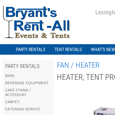
Lexingt
PARTY RENTALS
TENT RENTALS
WHAT’S NEW
FAN / HEATER
PARTY RENTALS
HEATER, TENT PR
BARS
BEVERAGE EQUIPMENT
CAKE STAND /
ACCESSORY
CARPET
CATERING SERVICE