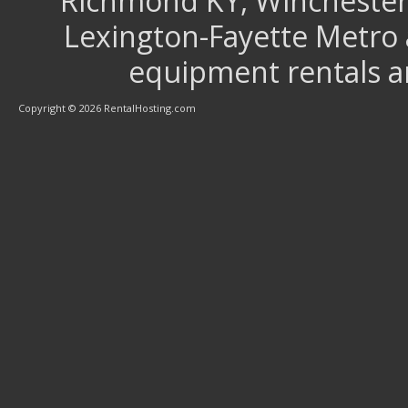
Richmond KY, Winchester 
Lexington-Fayette Metro 
equipment rentals a
Copyright © 2026 RentalHosting.com