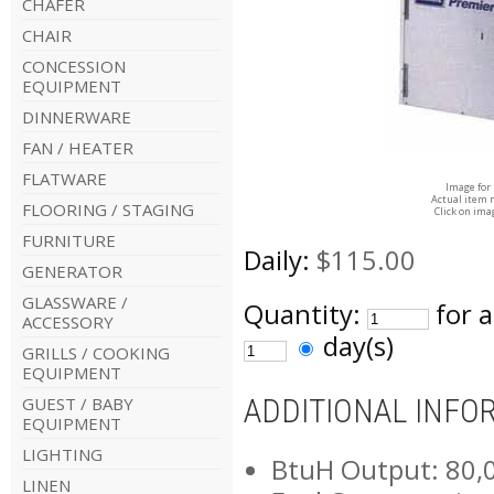
CHAFER
CHAIR
CONCESSION
EQUIPMENT
DINNERWARE
FAN / HEATER
FLATWARE
Image for
Actual item 
FLOORING / STAGING
Click on ima
FURNITURE
Daily:
$115.00
GENERATOR
GLASSWARE /
Quantity:
for 
ACCESSORY
day(s)
GRILLS / COOKING
EQUIPMENT
ADDITIONAL INFO
GUEST / BABY
EQUIPMENT
LIGHTING
BtuH Output: 80,
LINEN