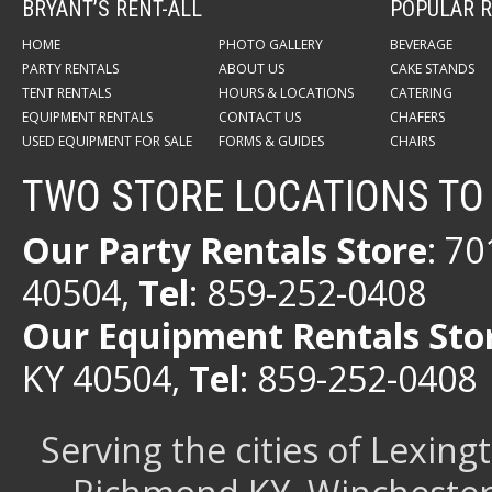
BRYANT’S RENT-ALL
POPULAR R
HOME
PHOTO GALLERY
BEVERAGE
PARTY RENTALS
ABOUT US
CAKE STANDS
TENT RENTALS
HOURS & LOCATIONS
CATERING
EQUIPMENT RENTALS
CONTACT US
CHAFERS
USED EQUIPMENT FOR SALE
FORMS & GUIDES
CHAIRS
TWO STORE LOCATIONS TO
Our Party Rentals Store
: 7
40504,
Tel
: 859-252-0408
Our Equipment Rentals Sto
KY 40504,
Tel
: 859-252-0408
Serving the cities of Lexin