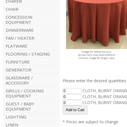
CHAFER
CHAIR
CONCESSION
EQUIPMENT
DINNERWARE
FAN / HEATER
FLATWARE
Image for reference only
FLOORING / STAGING
Actual item may look different
Click on image for larger view
FURNITURE
GENERATOR
GLASSWARE /
Please enter the desired quantities 
ACCESSORY
GRILLS / COOKING
CLOTH, BURNT ORANGE
EQUIPMENT
CLOTH, BURNT ORANGE
CLOTH, BURNT ORANGE
GUEST / BABY
EQUIPMENT
LIGHTING
* Prices are subject to change.
LINEN