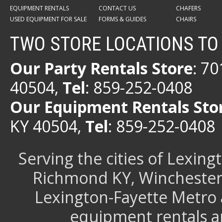
EQUIPMENT RENTALS
CONTACT US
CHAFERS
USED EQUIPMENT FOR SALE
FORMS & GUIDES
CHAIRS
TWO STORE LOCATIONS TO
Our Party Rentals Store
: 7
40504,
Tel
: 859-252-0408
Our Equipment Rentals Sto
KY 40504,
Tel
: 859-252-0408
Serving the cities of Lexin
Richmond KY, Winchester 
Lexington-Fayette Metro 
equipment rentals a