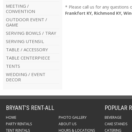
MEETING /
* Please call us for any questions
CONVENTION
Frankfort KY, Richmond KY, Win
OUTDOOR EVENT /
GAME
SERVING BOWLS / TRAY
SERVING UTENSIL
TABLE / ACCESSORY
TABLE CENTERPIECE
TENTS
WEDDING / EVENT
DECOR
BRYANT’S RENT-ALL
POPULAR R
HOME
PHOTO GALLERY
BEVERAGE
PARTY RENTALS
ABOUT US
CAKE STANDS
TENT RENTALS
HOURS & LOCATIONS
CATERING