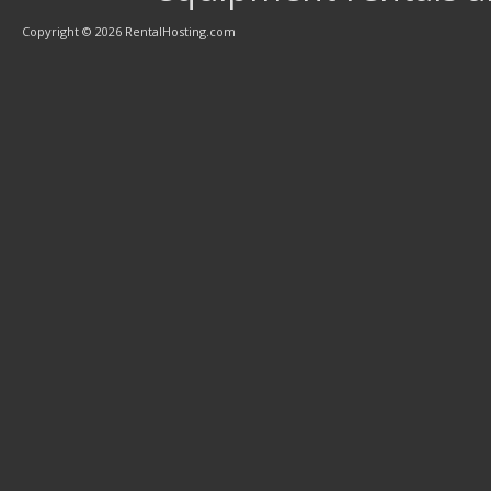
Copyright © 2026 RentalHosting.com