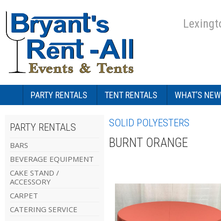
Lexingt
PARTY RENTALS
TENT RENTALS
WHAT’S NEW
SOLID POLYESTERS
PARTY RENTALS
BURNT ORANGE
BARS
BEVERAGE EQUIPMENT
CAKE STAND /
ACCESSORY
CARPET
CATERING SERVICE