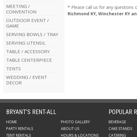
MEETING /
* Please call us for any questions
CONVENTION
Richmond KY, Winchester KY an
OUTDOOR EVENT /
GAME
SERVING BOWLS / TRAY
SERVING UTENSIL
TABLE / ACCESSORY
TABLE CENTERPIECE
TENTS
WEDDING / EVENT
DECOR
BRYANT’S RENT-ALL
POPULAR R
HOME
PHOTO GALLERY
BEVERAGE
PARTY RENTALS
ABOUT US
CAKE STANDS
TENT RENTALS
HOURS & LOCATIONS
CATERING