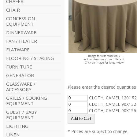
CHAFER
CHAIR
CONCESSION
EQUIPMENT
DINNERWARE
FAN / HEATER
FLATWARE
Image for reference only
FLOORING / STAGING
Actual item may look different
Click on image for larger view
FURNITURE
GENERATOR
GLASSWARE /
Please enter the desired quantities 
ACCESSORY
GRILLS / COOKING
CLOTH, CAMEL 120" $2
EQUIPMENT
CLOTH, CAMEL 90X132 
CLOTH, CAMEL 90X156 
GUEST / BABY
EQUIPMENT
LIGHTING
* Prices are subject to change.
LINEN