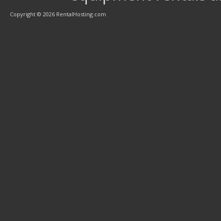
Copyright © 2026 RentalHosting.com