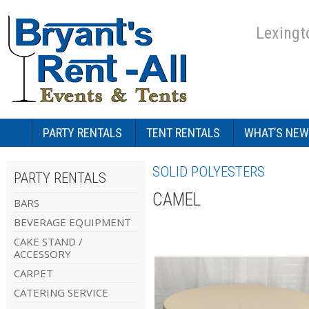
Lexingt
PARTY RENTALS
TENT RENTALS
WHAT’S NEW
SOLID POLYESTERS
PARTY RENTALS
CAMEL
BARS
BEVERAGE EQUIPMENT
CAKE STAND /
ACCESSORY
CARPET
CATERING SERVICE