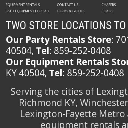
EQUIPMENT RENTALS
CONTACT US
CHAFERS
USED EQUIPMENT FOR SALE
FORMS & GUIDES
CHAIRS
TWO STORE LOCATIONS TO
Our Party Rentals Store
: 7
40504,
Tel
: 859-252-0408
Our Equipment Rentals Sto
KY 40504,
Tel
: 859-252-0408
Serving the cities of Lexin
Richmond KY, Winchester 
Lexington-Fayette Metro 
equipment rentals a