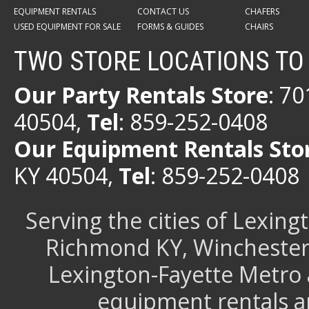
EQUIPMENT RENTALS
CONTACT US
CHAFERS
USED EQUIPMENT FOR SALE
FORMS & GUIDES
CHAIRS
TWO STORE LOCATIONS TO
Our Party Rentals Store
: 7
40504,
Tel
: 859-252-0408
Our Equipment Rentals Sto
KY 40504,
Tel
: 859-252-0408
Serving the cities of Lexin
Richmond KY, Winchester 
Lexington-Fayette Metro 
equipment rentals a