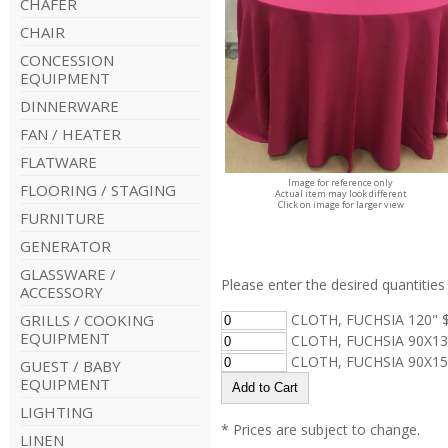
CHAFER
CHAIR
CONCESSION
EQUIPMENT
DINNERWARE
FAN / HEATER
FLATWARE
Image for reference only
FLOORING / STAGING
Actual item may look different
Click on image for larger view
FURNITURE
GENERATOR
GLASSWARE /
Please enter the desired quantities 
ACCESSORY
GRILLS / COOKING
CLOTH, FUCHSIA 120" $
EQUIPMENT
CLOTH, FUCHSIA 90X13
CLOTH, FUCHSIA 90X15
GUEST / BABY
EQUIPMENT
LIGHTING
* Prices are subject to change.
LINEN