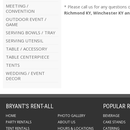
MEETING /
* Please call us for any questions
CONVENTION
Richmond KY, Winchester KY an
OUTDOOR EVENT /
GAME
SERVING BOWLS / TRAY
SERVING UTENSIL
TABLE / ACCESSORY
TABLE CENTERPIECE
TENTS
WEDDING / EVENT
DECOR
BRYANT’S RENT-ALL
POPULAR R
HOME
PHOTO GALLERY
BEVERAGE
PARTY RENTALS
ABOUT US
CAKE STANDS
TENT RENTALS
HOURS & LOCATIONS
CATERING