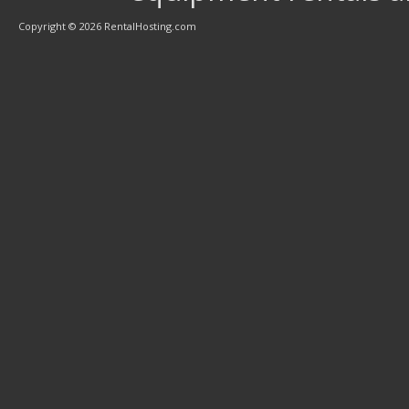
Copyright © 2026 RentalHosting.com