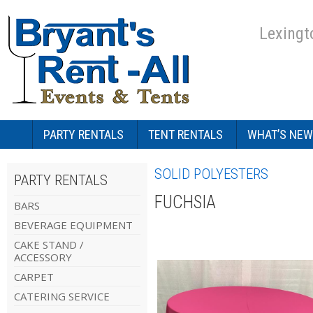
Lexingt
PARTY RENTALS
TENT RENTALS
WHAT’S NEW
SOLID POLYESTERS
PARTY RENTALS
FUCHSIA
BARS
BEVERAGE EQUIPMENT
CAKE STAND /
ACCESSORY
CARPET
CATERING SERVICE