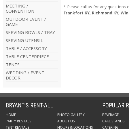
MEETING /
* Please call us for any questions
CONVENTION
Frankfort KY, Richmond KY, Win
OUTDOOR EVENT /
GAME
SERVING BOWLS / TRAY
SERVING UTENSIL
TABLE / ACCESSORY
TABLE CENTERPIECE
TENTS
WEDDING / EVENT
DECOR
BRYANT’S RENT-ALL
POPULAR R
HOME
PHOTO GALLERY
BEVERAGE
PARTY RENTALS
ABOUT US
CAKE STANDS
TENT RENTALS
HOURS & LOCATIONS
CATERING