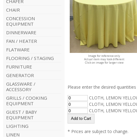
CHAFER
CHAIR
CONCESSION
EQUIPMENT
DINNERWARE
FAN / HEATER
FLATWARE
Image for reference only
FLOORING / STAGING
Actual item may look different
Click on image for larger view
FURNITURE
GENERATOR
GLASSWARE /
Please enter the desired quantities 
ACCESSORY
GRILLS / COOKING
CLOTH, LEMON YELLOW
EQUIPMENT
CLOTH, LEMON YELLOW
CLOTH, LEMON YELLOW
GUEST / BABY
EQUIPMENT
LIGHTING
* Prices are subject to change.
LINEN