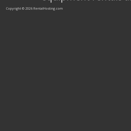
Copyright © 2026 RentalHosting.com