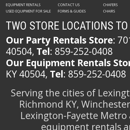
EQUIPMENT RENTALS
CONTACT US
CHAFERS
USED EQUIPMENT FOR SALE
FORMS & GUIDES
CHAIRS
TWO STORE LOCATIONS TO
Our Party Rentals Store
: 7
40504,
Tel
: 859-252-0408
Our Equipment Rentals Sto
KY 40504,
Tel
: 859-252-0408
Serving the cities of Lexin
Richmond KY, Winchester 
Lexington-Fayette Metro 
equipment rentals a