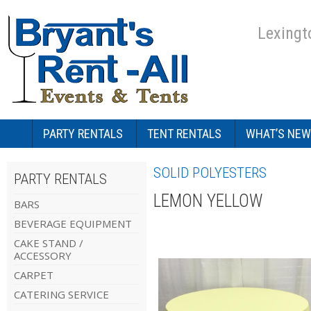
Lexingt
PARTY RENTALS
TENT RENTALS
WHAT’S NEW
SOLID POLYESTERS
PARTY RENTALS
LEMON YELLOW
BARS
BEVERAGE EQUIPMENT
CAKE STAND /
ACCESSORY
CARPET
CATERING SERVICE