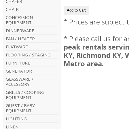
CHAFER
CHAIR
CONCESSION
* Prices are subject
EQUIPMENT
DINNERWARE
* Please call us for
FAN / HEATER
peak rentals servi
FLATWARE
KY, Richmond KY, 
FLOORING / STAGING
Metro area.
FURNITURE
GENERATOR
GLASSWARE /
ACCESSORY
GRILLS / COOKING
EQUIPMENT
GUEST / BABY
EQUIPMENT
LIGHTING
LINEN