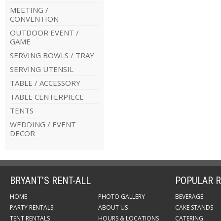
MEETING /
CONVENTION
OUTDOOR EVENT /
GAME
SERVING BOWLS / TRAY
SERVING UTENSIL
TABLE / ACCESSORY
TABLE CENTERPIECE
TENTS
WEDDING / EVENT
DECOR
BRYANT’S RENT-ALL
POPULAR R
HOME
PHOTO GALLERY
BEVERAGE
PARTY RENTALS
ABOUT US
CAKE STANDS
TENT RENTALS
HOURS & LOCATIONS
CATERING