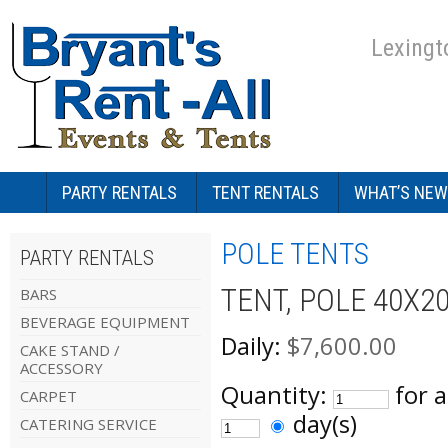
Lexingt
PARTY RENTALS
TENT RENTALS
WHAT’S NEW
POLE TENTS
PARTY RENTALS
TENT, POLE 40X2
BARS
BEVERAGE EQUIPMENT
Daily:
$7,600.00
CAKE STAND /
ACCESSORY
Quantity:
for 
CARPET
day(s)
CATERING SERVICE