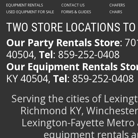
EQUIPMENT RENTALS
CONTACT US
CHAFERS
USED EQUIPMENT FOR SALE
FORMS & GUIDES
CHAIRS
TWO STORE LOCATIONS TO
Our Party Rentals Store
: 7
40504,
Tel
: 859-252-0408
Our Equipment Rentals Sto
KY 40504,
Tel
: 859-252-0408
Serving the cities of Lexin
Richmond KY, Winchester 
Lexington-Fayette Metro 
equipment rentals a