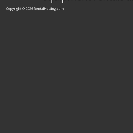
Copyright © 2026 RentalHosting.com